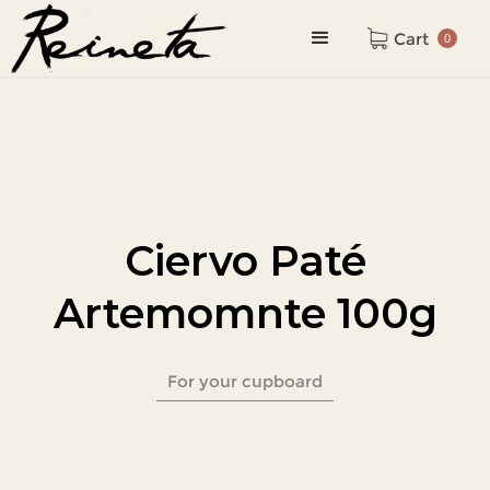
Cart
0
Ciervo Paté
Artemomnte 100g
For your cupboard