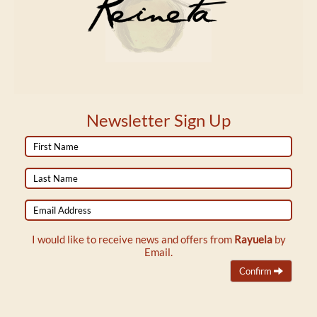
Newsletter Sign Up
First
Name
Last
Name
Email
Address
I would like to receive news and offers from
Rayuela
by
Email.
Confirm