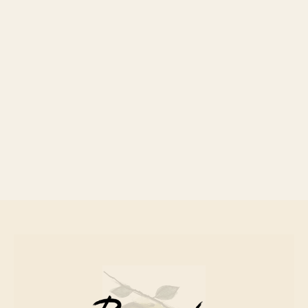
Canned Fish
£ 8.00 GBP