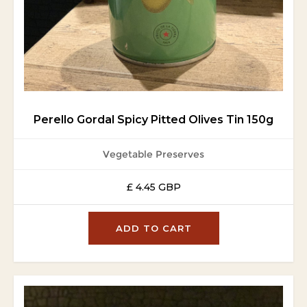
Perello Gordal Spicy Pitted Olives Tin 150g
Vegetable Preserves
£ 4.45 GBP