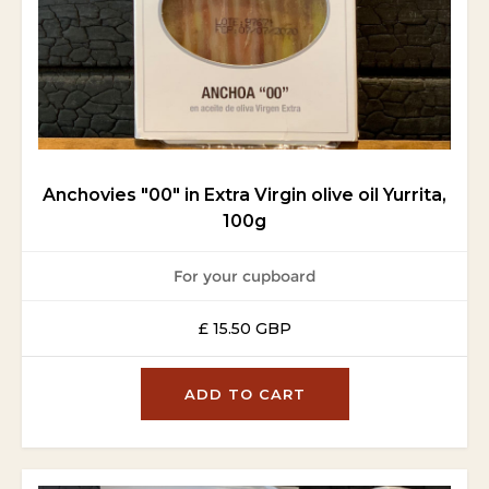
Anchovies "00" in Extra Virgin olive oil Yurrita,
100g
For your cupboard
£ 15.50 GBP