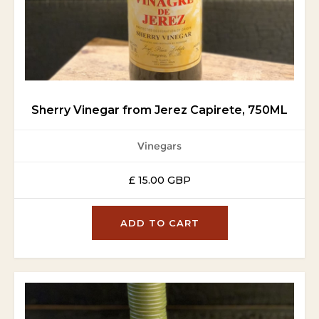
Sherry Vinegar from Jerez Capirete, 750ML
Vinegars
£ 15.00 GBP