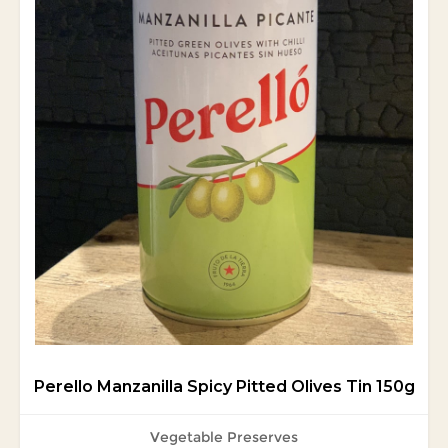
Perello Manzanilla Spicy Pitted Olives Tin 150g
Vegetable Preserves