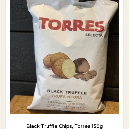
Black Truffle Chips, Torres 150g