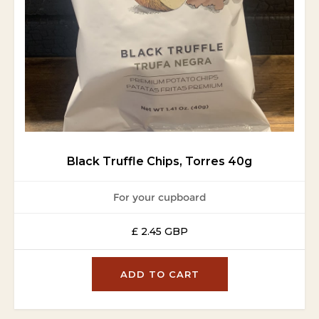
Black Truffle Chips, Torres 40g
For your cupboard
£ 2.45 GBP