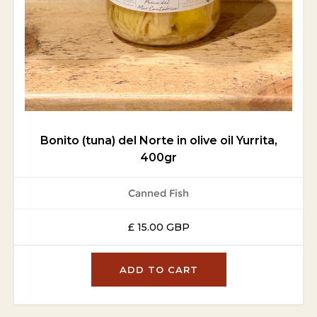
Bonito (tuna) del Norte in olive oil Yurrita,
400gr
Canned Fish
£ 15.00 GBP