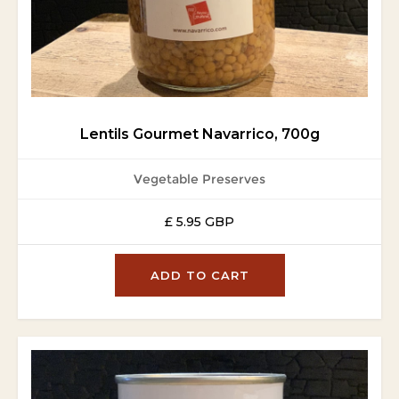
Lentils Gourmet Navarrico, 700g
Vegetable Preserves
£ 5.95 GBP