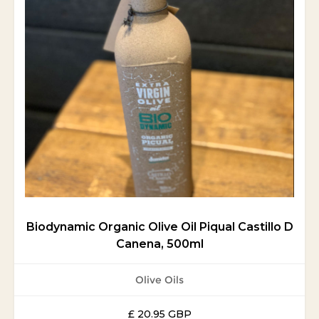
Biodynamic Organic Olive Oil Piqual Castillo D
Canena, 500ml
Olive Oils
£ 20.95 GBP