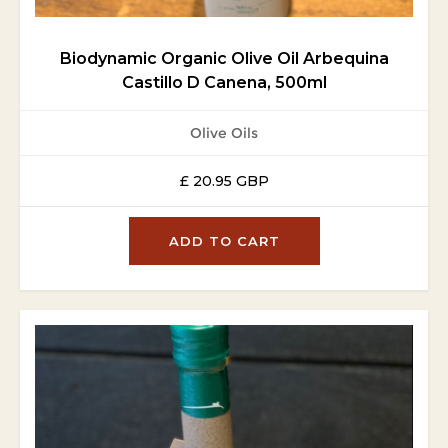
Biodynamic Organic Olive Oil Arbequina
Castillo D Canena, 500ml
Olive Oils
£ 20.95 GBP