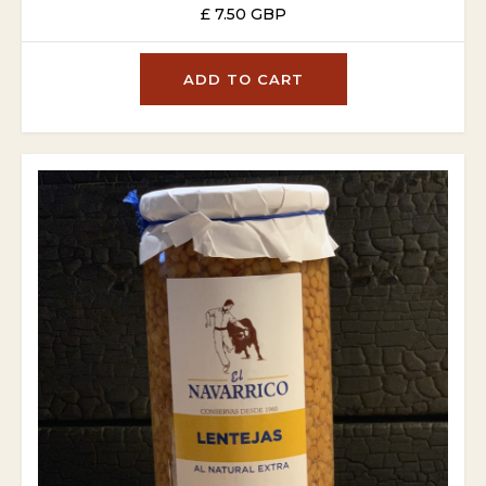
£ 7.50 GBP