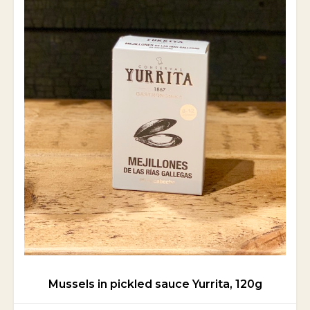
Mussels in pickled sauce Yurrita, 120g