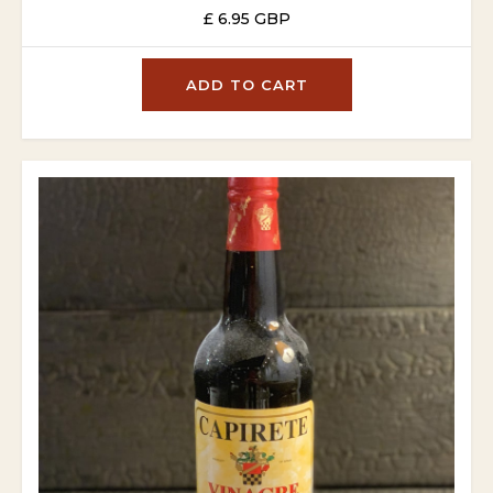
£ 6.95 GBP