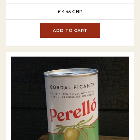
£ 4.45 GBP