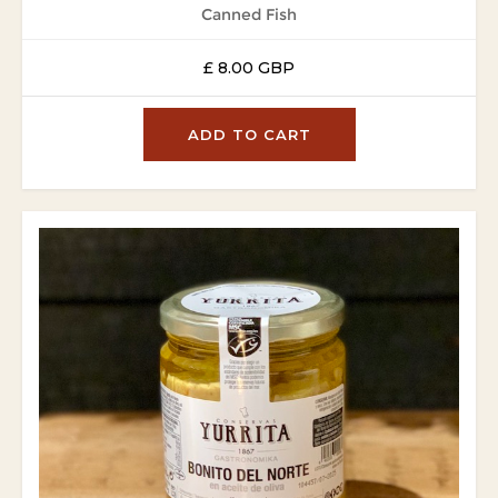
Canned Fish
£ 8.00 GBP