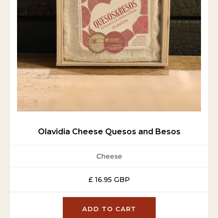
Olavidia Cheese Quesos and Besos
Cheese
£ 16.95 GBP