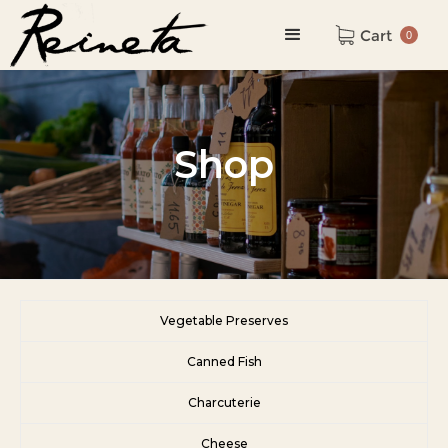
Cart
0
Shop
Vegetable Preserves
Canned Fish
Charcuterie
Cheese