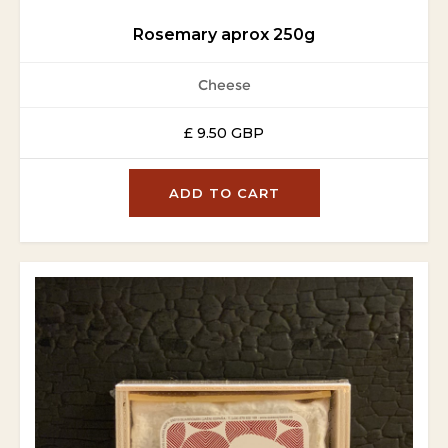
Rosemary aprox 250g
Cheese
£ 9.50 GBP