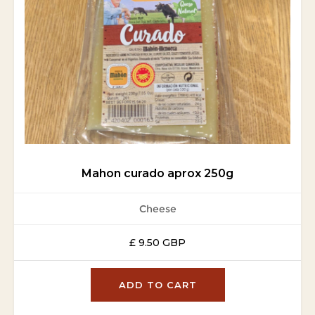
Mahon curado aprox 250g
Cheese
£ 9.50 GBP