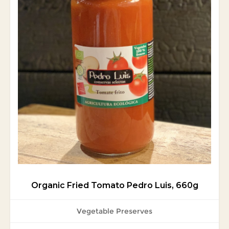
Organic Fried Tomato Pedro Luis, 660g
Vegetable Preserves