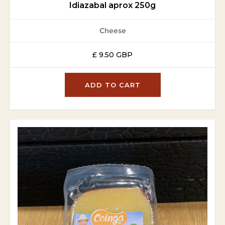
Idiazabal aprox 250g
Cheese
£ 9.50 GBP