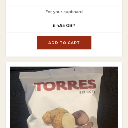
For your cupboard
£ 4.95 GBP