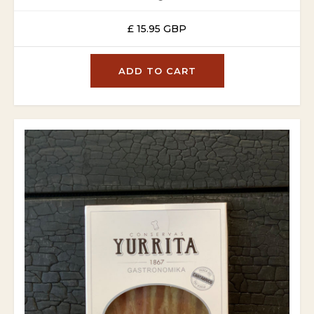
£ 15.95 GBP