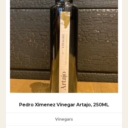
Pedro Ximenez Vinegar Artajo, 250ML
Vinegars