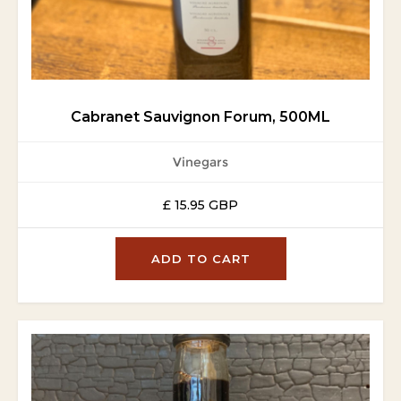
Cabranet Sauvignon Forum, 500ML
Vinegars
£ 15.95 GBP