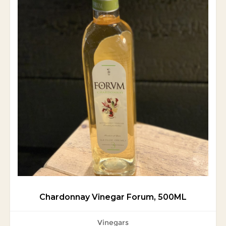
Chardonnay Vinegar Forum, 500ML
Vinegars