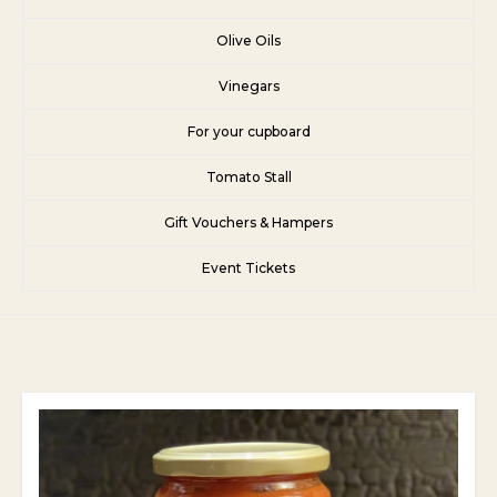
Olive Oils
Vinegars
For your cupboard
Tomato Stall
Gift Vouchers & Hampers
Event Tickets