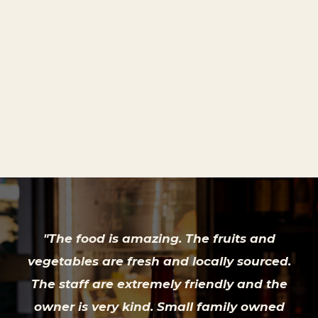
£ 4.45 GBP
"The food is amazing. The fruits and
vegetables are fresh and locally sourced.
The staff are extremely friendly and the
owner is very kind. Small family owned