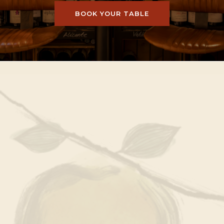
BOOK YOUR TABLE