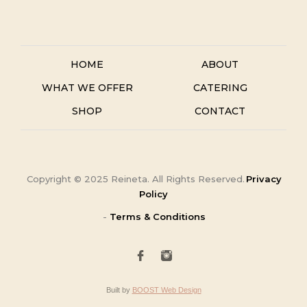
HOME
ABOUT
WHAT WE OFFER
CATERING
SHOP
CONTACT
Copyright ©
2025
Reineta. All Rights Reserved.
Privacy
Policy
-
Terms & Conditions
Built by
BOOST Web Design