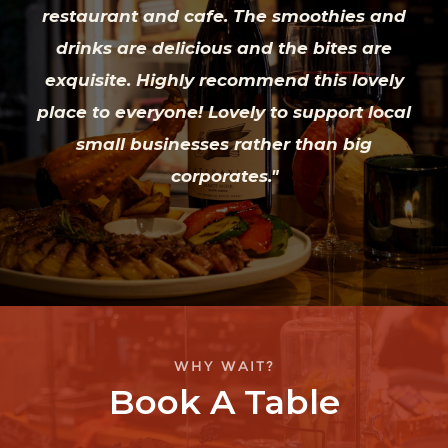
restaurant and cafe. The smoothies and
drinks are delicious and the bites are
exquisite. Highly recommend this lovely
place to everyone! Lovely to support local
small businesses rather than big
corporates."
WHY WAIT?
Book A Table