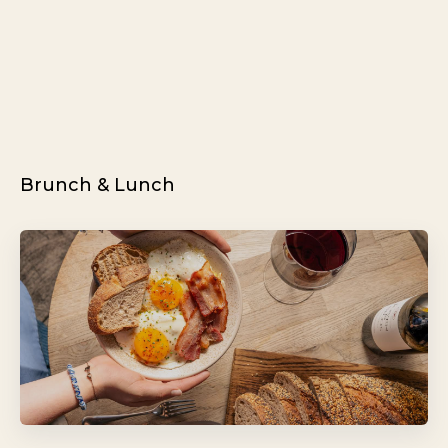
Brunch & Lunch