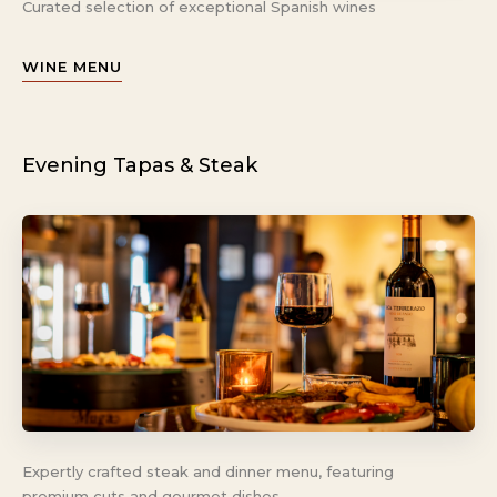
Curated selection of exceptional Spanish wines
WINE MENU
Evening Tapas & Steak
Expertly crafted steak and dinner menu, featuring
premium cuts and gourmet dishes