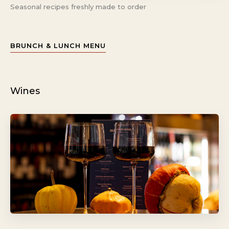
Seasonal recipes freshly made to order
BRUNCH & LUNCH MENU
Wines