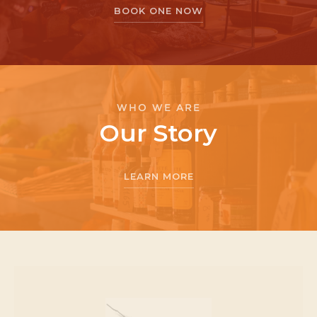
BOOK ONE NOW
WHO WE ARE
Our Story
LEARN MORE