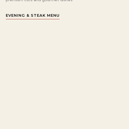
EVENING & STEAK MENU