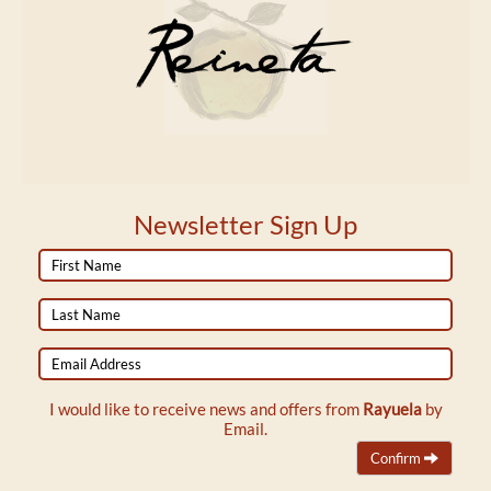
Newsletter Sign Up
First
Name
Last
Name
Email
Address
I would like to receive news and offers from
Rayuela
by
Email.
Confirm