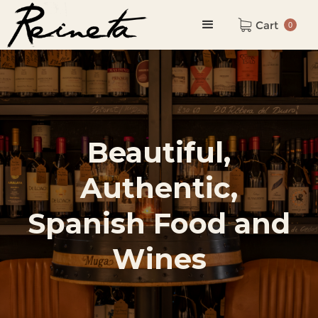
Cart
0
Beautiful,
Authentic,
Spanish Food and
Wines