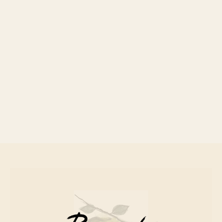
Canned Fish
£ 8.00 GBP