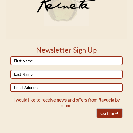
Newsletter Sign Up
First
Name
Last
Name
Email
Address
I would like to receive news and offers from
Rayuela
by
Email.
Confirm