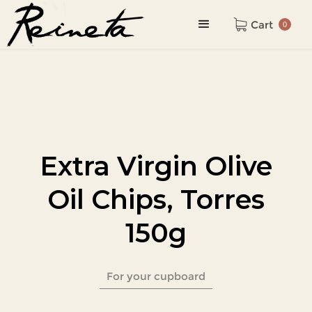
Cart
0
Extra Virgin Olive
Oil Chips, Torres
150g
For your cupboard