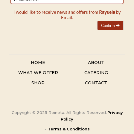
Address
I would like to receive news and offers from
Rayuela
by
Email.
Confirm
HOME
ABOUT
WHAT WE OFFER
CATERING
SHOP
CONTACT
Copyright ©
2025
Reineta. All Rights Reserved.
Privacy
Policy
-
Terms & Conditions