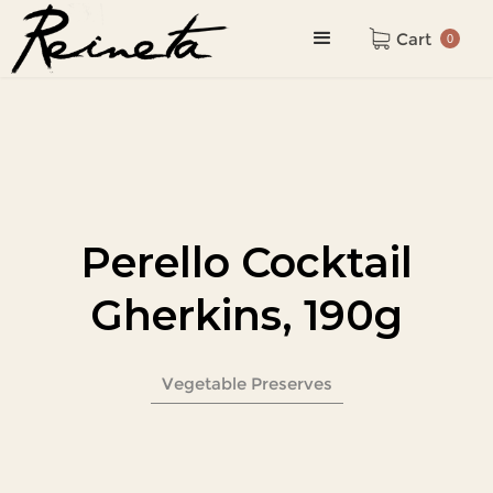
Cart
0
Perello Cocktail
Gherkins, 190g
Vegetable Preserves