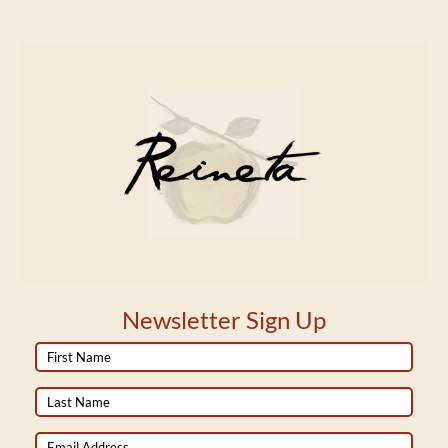
Newsletter Sign Up
First
Name
Last
Name
Email