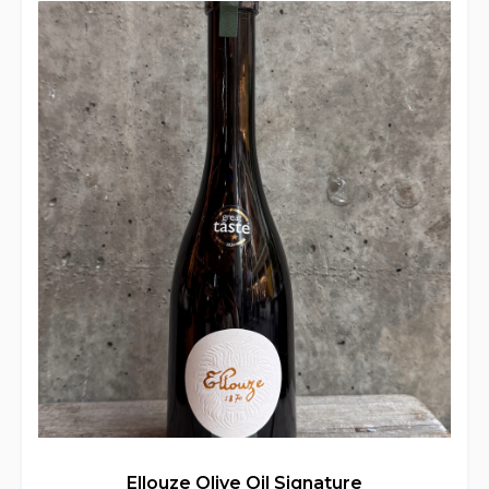
Ellouze Olive Oil Signature