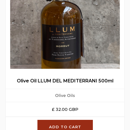
Olive Oil LLUM DEL MEDITERRANI 500ml
Olive Oils
£ 32.00 GBP