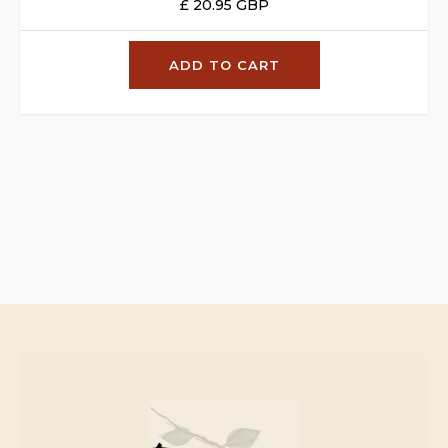
£ 20.95 GBP