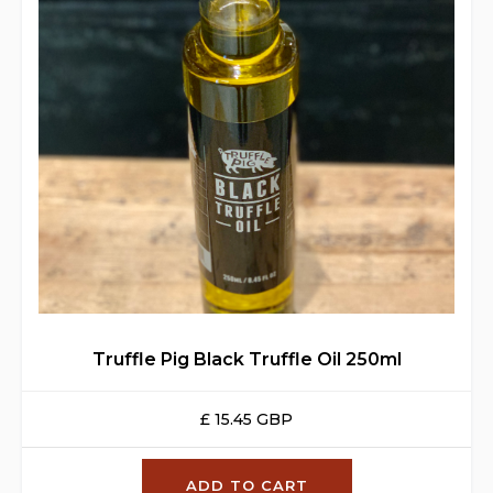
Truffle Pig Black Truffle Oil 250ml
£ 15.45 GBP