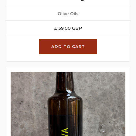
Olive Oils
£ 39.00 GBP