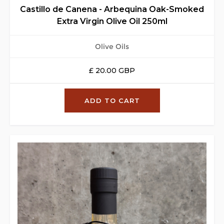
Castillo de Canena - Arbequina Oak-Smoked
Extra Virgin Olive Oil 250ml
Olive Oils
£ 20.00 GBP