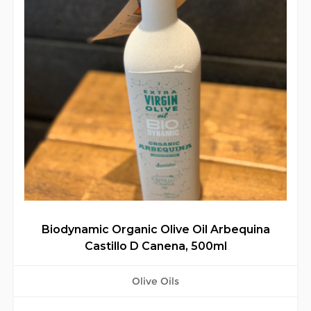
Biodynamic Organic Olive Oil Arbequina
Castillo D Canena, 500ml
Olive Oils