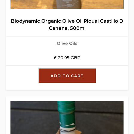
Biodynamic Organic Olive Oil Piqual Castillo D
Canena, 500ml
Olive Oils
£ 20.95 GBP