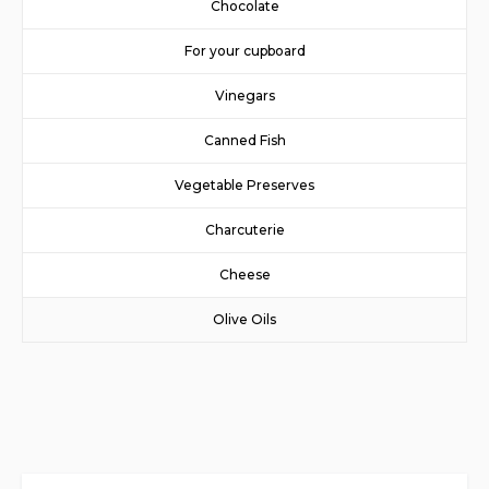
Chocolate
For your cupboard
Vinegars
Canned Fish
Vegetable Preserves
Charcuterie
Cheese
Olive Oils