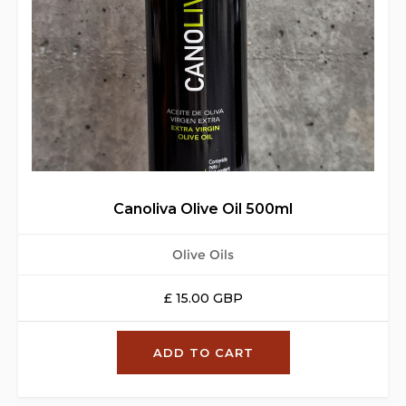
Canoliva Olive Oil 500ml
Olive Oils
£ 15.00 GBP