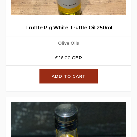
Truffle Pig White Truffle Oil 250ml
Olive Oils
£ 16.00 GBP