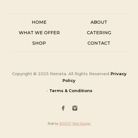
HOME
ABOUT
WHAT WE OFFER
CATERING
SHOP
CONTACT
Copyright ©
2025
Reineta. All Rights Reserved.
Privacy
Policy
-
Terms & Conditions
Built by
BOOST Web Design