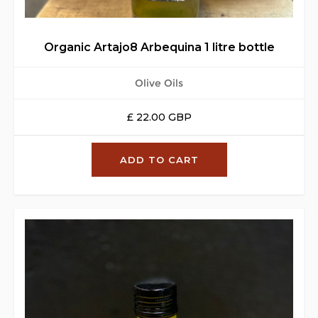
Organic Artajo8 Arbequina 1 litre bottle
Olive Oils
£ 22.00 GBP