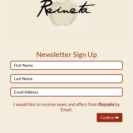
Newsletter Sign Up
First
Name
Last
Name
Email
Address
I would like to receive news and offers from
Rayuela
by
Email.
Confirm