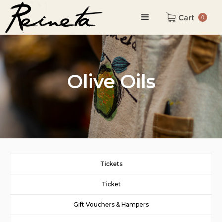
Cart
0
Olive Oils
Tickets
Ticket
Gift Vouchers & Hampers