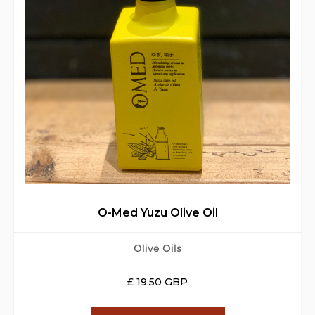
O-Med Yuzu Olive Oil
Olive Oils
£ 19.50 GBP