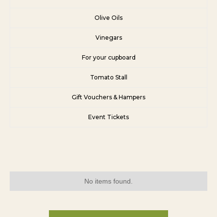
Olive Oils
Vinegars
For your cupboard
Tomato Stall
Gift Vouchers & Hampers
Event Tickets
No items found.