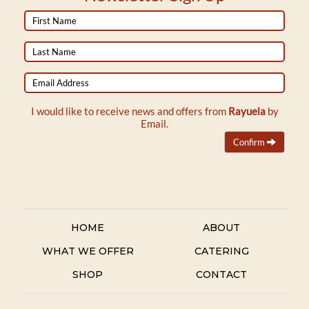
First
Name
Last
Name
Email
Address
I would like to receive news and offers from
Rayuela
by
Email.
Confirm
HOME
ABOUT
WHAT WE OFFER
CATERING
SHOP
CONTACT