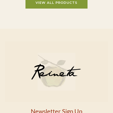
VIEW ALL PRODUCTS
Newsletter Sign Up