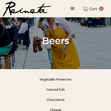
Cart
0
Beers
Vegetable Preserves
Canned Fish
Charcuterie
Cheese