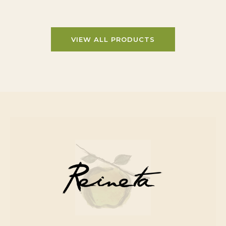
VIEW ALL PRODUCTS