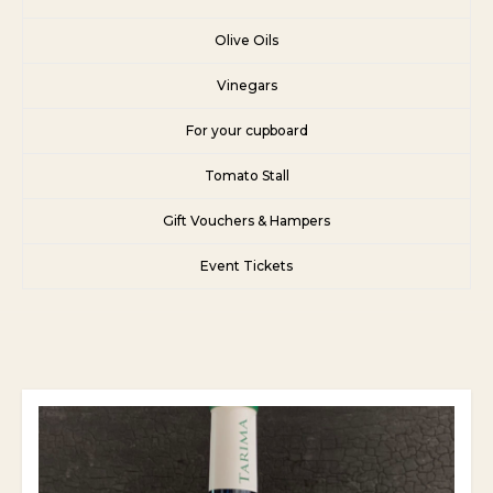
Olive Oils
Vinegars
For your cupboard
Tomato Stall
Gift Vouchers & Hampers
Event Tickets