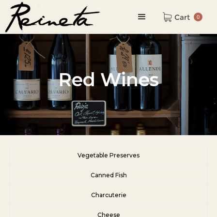
Cart
0
Red Wines
Vegetable Preserves
Canned Fish
Charcuterie
Cheese