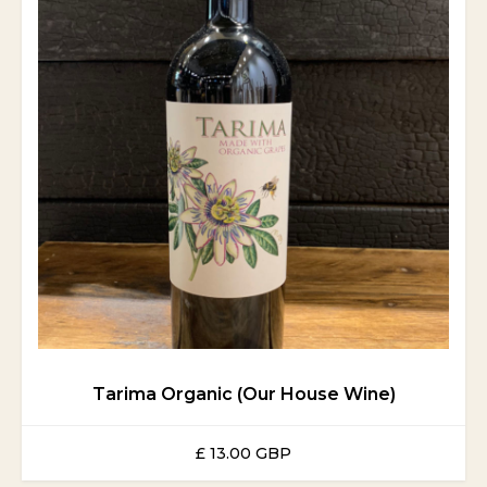
Tarima Organic (Our House Wine)
£ 13.00 GBP