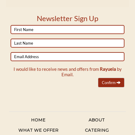
Newsletter Sign Up
First
Name
Last
Name
Email
Address
I would like to receive news and offers from
Rayuela
by
Email.
Confirm
HOME
ABOUT
WHAT WE OFFER
CATERING